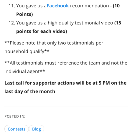
You gave us a
Facebook
recommendation -
(
10
Points)
You gave us a high quality testimonial video
(15
points for each video)
**Please note that only two testimonials per
household qualify**
**All testimonials must reference the team and not the
individual agent**
Last call for supporter actions will be at 5 PM on the
last day of the month
Contests
Blog