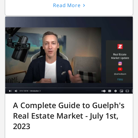
Read More
A Complete Guide to Guelph's
Real Estate Market - July 1st,
2023