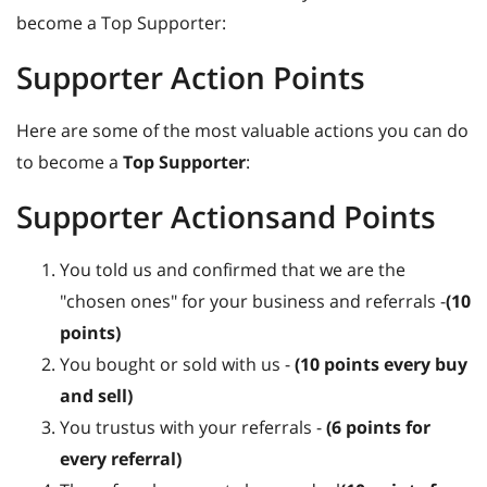
become a Top Supporter:
Supporter Action Points
Here are some of the most valuable actions you can do
to become a
Top Supporter
:
Supporter Actionsand Points
You told us and confirmed that we are the
"chosen ones" for your business and referrals -
(10
points)
You bought or sold with us -
(10 points every buy
and sell)
You trustus with your referrals -
(6 points for
every referral)