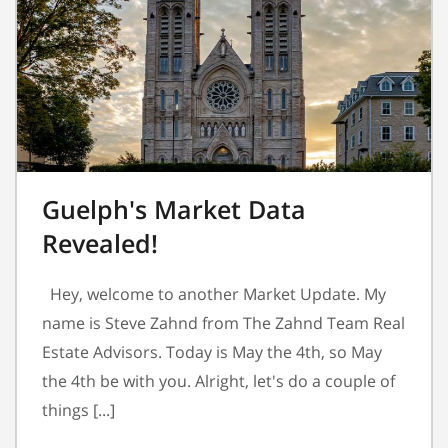
Guelph's Market Data
Revealed!
Hey, welcome to another Market Update. My
name is Steve Zahnd from The Zahnd Team Real
Estate Advisors. Today is May the 4th, so May
the 4th be with you. Alright, let's do a couple of
things [...]