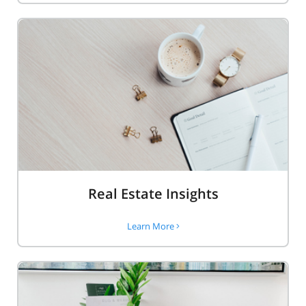
Real Estate Insights
Learn More