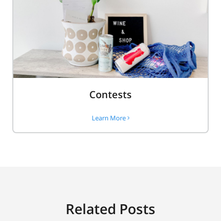
Contests
Learn More
Related Posts