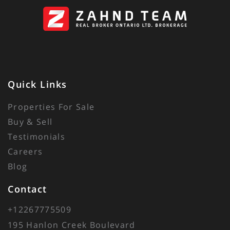
Quick Links
Properties For Sale
Buy & Sell
Testimonials
Careers
Blog
Contact
+12267775509
195 Hanlon Creek Boulevard