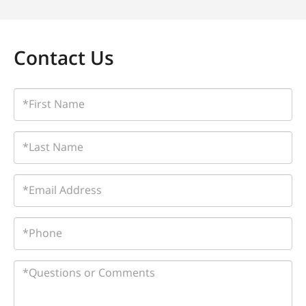
Contact Us
First
Name
Last
Name
Email
Phone
Questions
or
Comments?