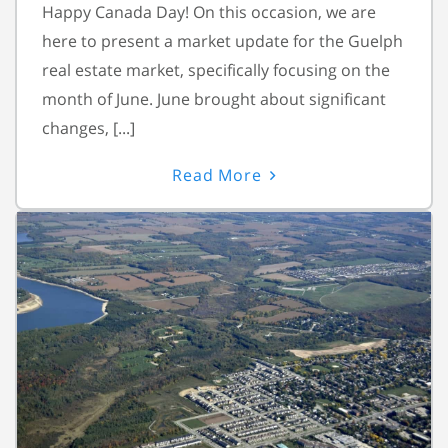
Happy Canada Day! On this occasion, we are
here to present a market update for the Guelph
real estate market, specifically focusing on the
month of June. June brought about significant
changes, [...]
Read More