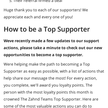
Their referral firmed a deal
Huge thank you to each of our supporters! We
appreciate each and every one of you!
How to be a Top Supporter
Weve recently made a few updates to our support
actions, please take a minute to check out our new
opportunities to become a top supporter.
Were helping make the path to becoming a Top
Supporter as easy as possible, with a list of actions that
help share our message the most! For every action,
you complete, we'll award you loyalty points. The
person with the most loyalty points this month is
crowned The Zahnd Teams Top Supporter. Here are
some of the most valuable actions you can do to