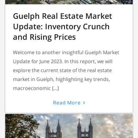
Guelph Real Estate Market
Update: Inventory Crunch
and Rising Prices
Welcome to another insightful Guelph Market
Update for June 2023. In this report, we will
explore the current state of the real estate
market in Guelph, highlighting key trends,
macroeconomic [...]
Read More