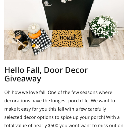
Hello Fall, Door Decor
Giveaway
Oh how we love fall! One of the few seasons where
decorations have the longest porch life. We want to
make it easy for you this fall with a few carefully
selected decor options to spice up your porch! With a
total value of nearly $500 you wont want to miss out on