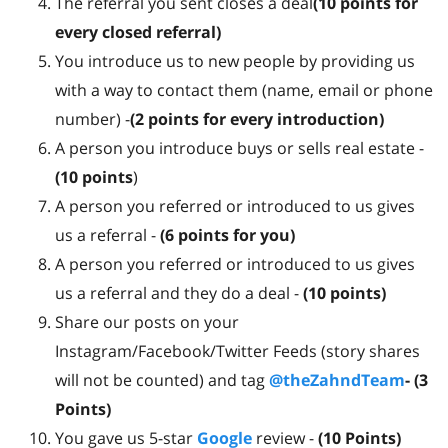
The referral you sent closes a deal
(10 points for
every closed referral)
You introduce us to new people by providing us
with a way to contact them (name, email or phone
number) -
(2 points for every introduction)
A person you introduce buys or sells real estate -
(10 points
)
A person you referred or introduced to us gives
us a referral -
(6 points for you)
A person you referred or introduced to us gives
us a referral and they do a deal -
(10 points)
Share our posts on your
Instagram/Facebook/Twitter Feeds (story shares
will not be counted) and tag
@theZahndTeam
- (3
Points)
You gave us 5-star
Google
review -
(
10 Points)