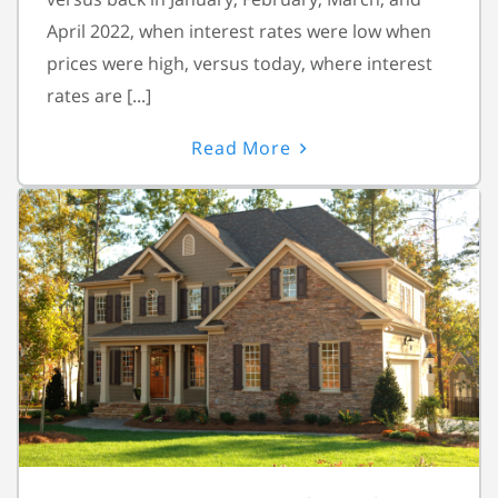
April 2022, when interest rates were low when
prices were high, versus today, where interest
rates are [...]
Read More