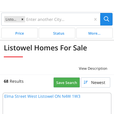
Listowel, ON
Satellite
Price
Status
More...
Listowel Homes For Sale
View Description
68
Results
Newest
Save Search