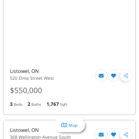
Listowel
,
ON
520 Elma Street West
$550,000
3
2
1,767
Beds
Baths
SqFt
Map
Listowel
,
ON
368 Wellington Avenue South