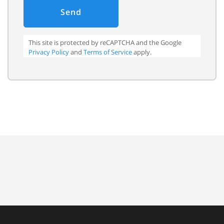
Send
This site is protected by reCAPTCHA and the Google
Privacy Policy
and
Terms of Service
apply.