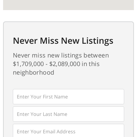
Never Miss New Listings
Never miss new listings between
$1,709,000 - $2,089,000 in this
neighborhood
Enter
First
Name
Enter
Last
Name
Enter
Your