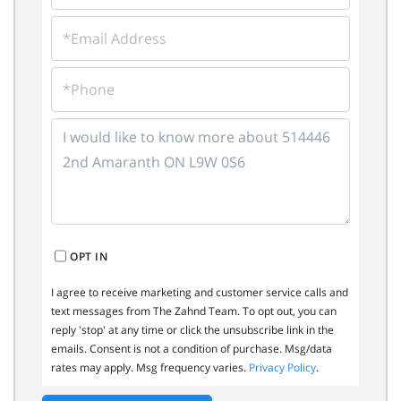
EMAIL
PHONE
QUESTIONS
OR
COMMENTS?
OPT IN
I agree to receive marketing and customer service calls and
text messages from The Zahnd Team. To opt out, you can
reply 'stop' at any time or click the unsubscribe link in the
emails. Consent is not a condition of purchase. Msg/data
rates may apply. Msg frequency varies.
Privacy Policy
.