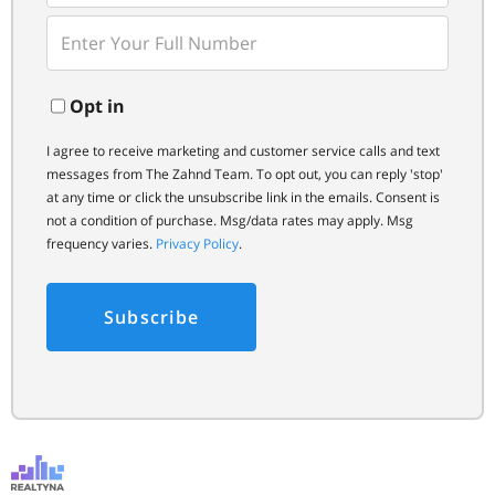
Email
Enter
Your
Phone
Opt in
I agree to receive marketing and customer service calls and text
messages from The Zahnd Team. To opt out, you can reply 'stop'
at any time or click the unsubscribe link in the emails. Consent is
not a condition of purchase. Msg/data rates may apply. Msg
frequency varies.
Privacy Policy
.
Subscribe