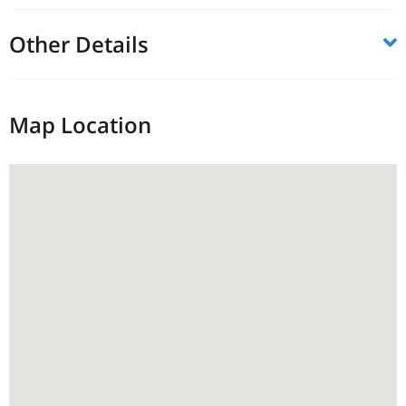
Other Details
Map Location