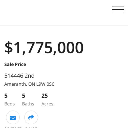
Men
$1,775,000
Sale Price
514446 2nd
Amaranth,
ON
L9W 0S6
5
5
25