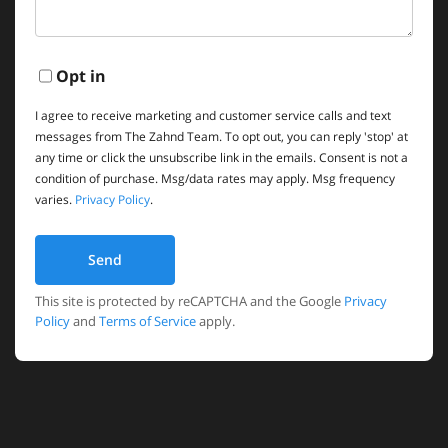
Opt in
I agree to receive marketing and customer service calls and text
messages from The Zahnd Team. To opt out, you can reply 'stop' at
any time or click the unsubscribe link in the emails. Consent is not a
condition of purchase. Msg/data rates may apply. Msg frequency
varies.
Privacy Policy
.
Send
This site is protected by reCAPTCHA and the Google
Privacy
Policy
and
Terms of Service
apply.