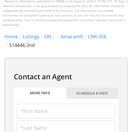
"Based on information submitted to TRREB as of August 8, 2026 7:19 AM UTC. All data is
deemed reliable but is not guaranteed accurate by the MLS. All information should be
independently reviewed and verified for accuracy. IDX information is provided
exclusively for consumers’ personal, noncommercial use and may not be used for any
purpose other than to identify prospective properties consumers may be interested in
purchasing."
Home
Listings
ON
Amaranth
L9W 0S6
514446 2nd
MORE INFO
SCHEDULE A VISIT
FIRST
NAME
LAST
NAME