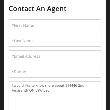
Contact An Agent
First
Name
Last
Name
Email
Phone
Questions
or
Comments?