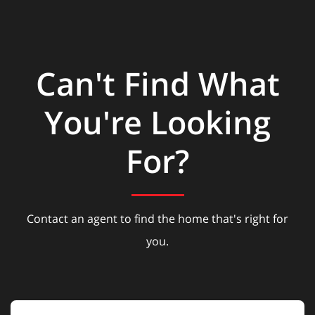
Can't Find What
You're Looking
For?
Contact an agent to find the home that's right for
you.