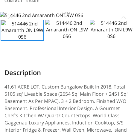
CONTACT
SHARE
41.61 ACRE LOT. Custom Bungalow Built In 2018. Total
5105 sq' Liveable Space (2654 Sq' Main Floor + 2451 Sq'
Basement As Per MPAC). 3 + 2 Bedroom. Finished W/O
Basement. Professional Interior Design. A Gourmet
Chef's Kitchen W/ Quartz Countertops. World-Class
Gaggenau Luxury Appliances, Induction Cooktop, S/S
Interior Fridge & Freezer, Wall Oven, Microwave, Island