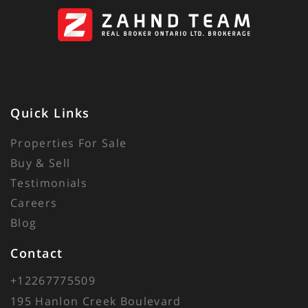
Quick Links
Properties For Sale
Buy & Sell
Testimonials
Careers
Blog
Contact
+12267775509
195 Hanlon Creek Boulevard