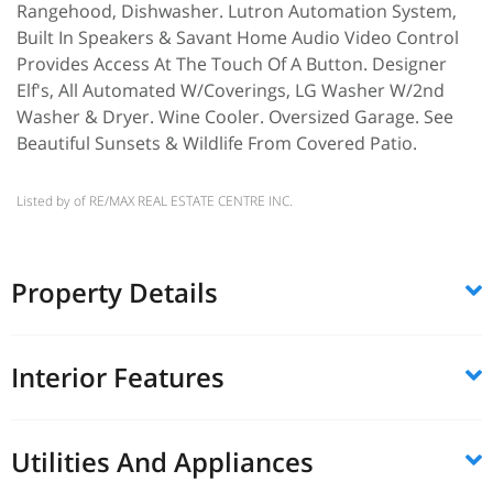
Rangehood, Dishwasher. Lutron Automation System,
Built In Speakers & Savant Home Audio Video Control
Provides Access At The Touch Of A Button. Designer
Elf's, All Automated W/Coverings, LG Washer W/2nd
Washer & Dryer. Wine Cooler. Oversized Garage. See
Beautiful Sunsets & Wildlife From Covered Patio.
Listed by of RE/MAX REAL ESTATE CENTRE INC.
Property Details
Interior Features
Utilities And Appliances