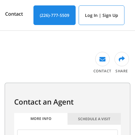
Contact
(226)-777-5509
Log In | Sign Up
CONTACT
SHARE
MORE INFO
SCHEDULE A VISIT
FIRST