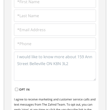
NAME
LAST
NAME
EMAIL
PHONE
QUESTIONS
OR
COMMENTS?
OPT IN
I agree to receive marketing and customer service calls and
text messages from The Zahnd Team. To opt out, you can
reply 'stop' at any time or click the unsubscribe link in the