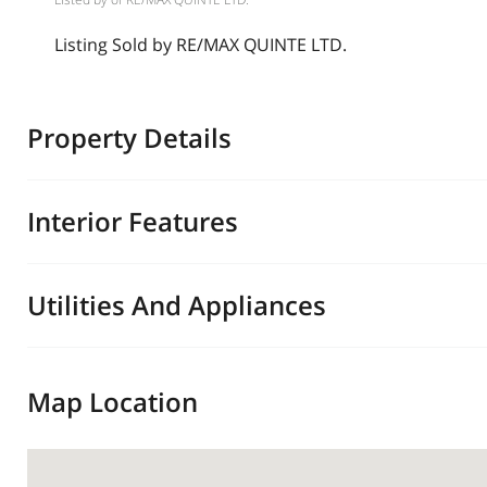
Listing Sold by RE/MAX QUINTE LTD.
Property Details
Interior Features
Utilities And Appliances
Map Location