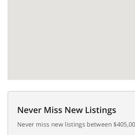
Never Miss New Listings
Never miss new listings between $405,00