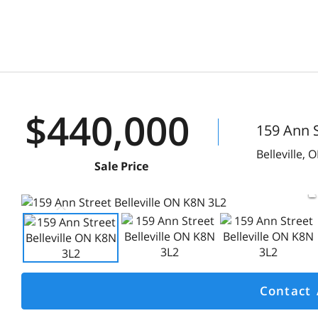
$440,000
159 Ann S
Belleville,
O
Sale Price
Contact