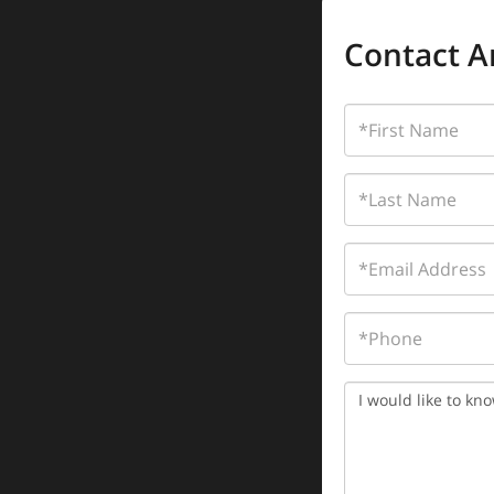
Contact A
First
Name
Last
Name
Email
Phone
Questions
or
Comments?