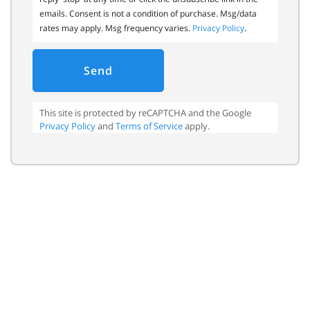
emails. Consent is not a condition of purchase. Msg/data
rates may apply. Msg frequency varies.
Privacy Policy
.
Send
This site is protected by reCAPTCHA and the Google
Privacy Policy
and
Terms of Service
apply.