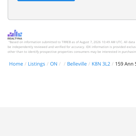
"Based on information submitted to TRREB as of August 7, 2026 10:49 AM UTC. All data 
be independently reviewed and verified for accuracy. IDX information is provided excl
other than to identify prospective properties consumers may be interested in purchasin
Home
Listings
ON
Belleville
K8N 3L2
159 Ann 