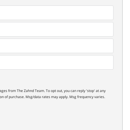
ages from The Zahnd Team. To opt out, you can reply 'stop' at any
ition of purchase. Msg/data rates may apply. Msg frequency varies.