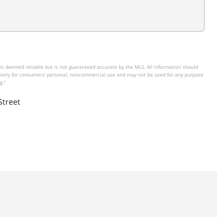
is deemed reliable but is not guaranteed accurate by the MLS. All information should
usively for consumers’ personal, noncommercial use and may not be used for any purpose
g."
Street