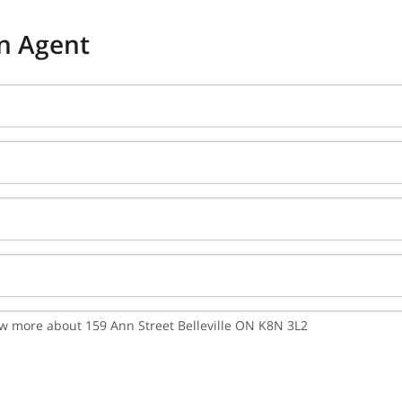
n Agent