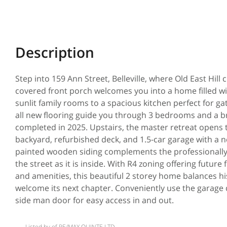
Step into 159 Ann Street, Belleville, where Old East Hi
covered front porch welcomes you into a home filled w
sunlit family rooms to a spacious kitchen perfect for ga
all new flooring guide you through 3 bedrooms and a b
completed in 2025. Upstairs, the master retreat opens 
backyard, refurbished deck, and 1.5-car garage with a 
painted wooden siding complements the professionally
the street as it is inside. With R4 zoning offering future 
and amenities, this beautiful 2 storey home balances his
welcome its next chapter. Conveniently use the garage 
side man door for easy access in and out.
Listed by of RE/MAX QUINTE LTD.