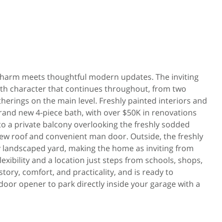
ll charm meets thoughtful modern updates. The inviting
ith character that continues throughout, from two
therings on the main level. Freshly painted interiors and
rand new 4-piece bath, with over $50K in renovations
to a private balcony overlooking the freshly sodded
new roof and convenient man door. Outside, the freshly
 landscaped yard, making the home as inviting from
flexibility and a location just steps from schools, shops,
tory, comfort, and practicality, and is ready to
door opener to park directly inside your garage with a