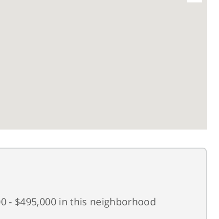
0 - $495,000 in this neighborhood