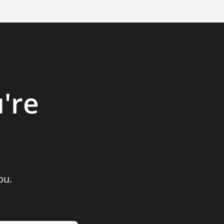
're
ou.