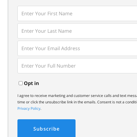
Enter
First
Name
Enter
Last
Name
Enter
Your
Email
Enter
Your
Phone
Opt in
I agree to receive marketing and customer service calls and text mess
time or click the unsubscribe link in the emails. Consent is not a cond
Privacy Policy
.
Subscribe