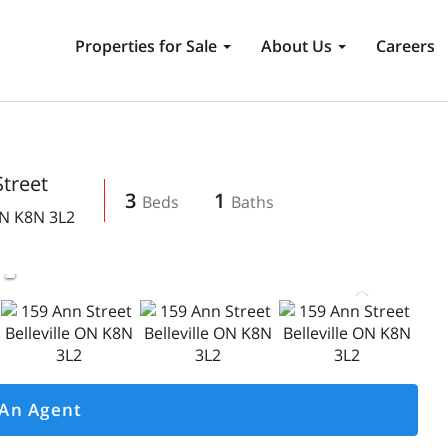
Properties for Sale
About Us
Careers
treet
3
1
N
K8N 3L2