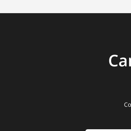
Ca
Co