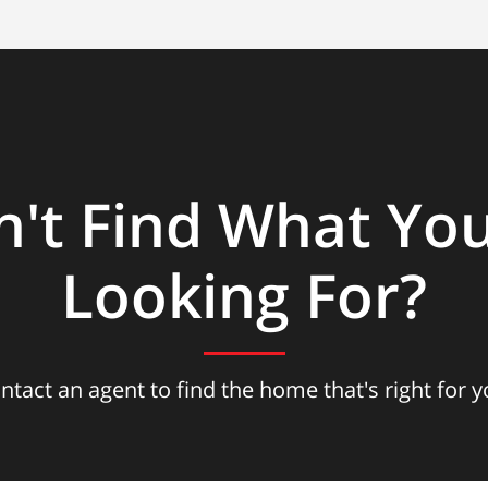
n't Find What You
Looking For?
ntact an agent to find the home that's right for y