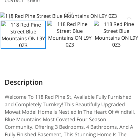
CONTACT
SHARE
Welcome To 118 Red Pine St, Available Fully Furnished
and Completely Turnkey! This Beautifully Upgraded
Mowat Model Home Is Nestled In The Heart Of Windfall,
Blue Mountains Most Coveted Four-Season
Community. Offering 3 Bedrooms, 4 Bathrooms, And A
Fully Finished Basement, This Stunning Home Is The