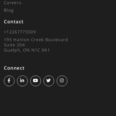
Careers
Blog
Contact
+12267775509
195 Hanlon Creek Boulevard
Suite 204
Guelph, ON N1C 0A1
Connect
Facebook
Linkedin
Youtube
Twitter
Instagram