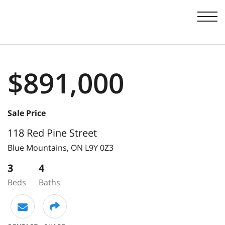
Men
$891,000
Sale Price
118 Red Pine Street
Blue Mountains,
ON
L9Y 0Z3
3
4