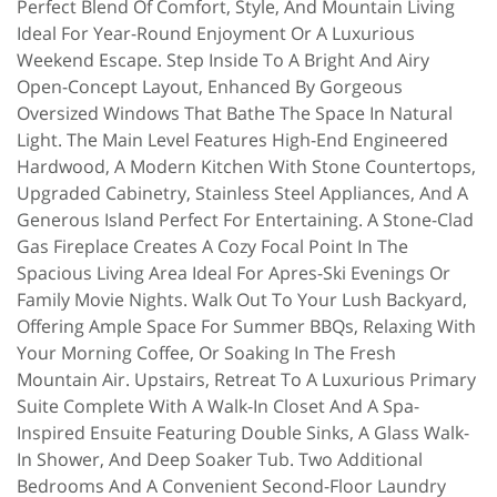
Perfect Blend Of Comfort, Style, And Mountain Living
Ideal For Year-Round Enjoyment Or A Luxurious
Weekend Escape. Step Inside To A Bright And Airy
Open-Concept Layout, Enhanced By Gorgeous
Oversized Windows That Bathe The Space In Natural
Light. The Main Level Features High-End Engineered
Hardwood, A Modern Kitchen With Stone Countertops,
Upgraded Cabinetry, Stainless Steel Appliances, And A
Generous Island Perfect For Entertaining. A Stone-Clad
Gas Fireplace Creates A Cozy Focal Point In The
Spacious Living Area Ideal For Apres-Ski Evenings Or
Family Movie Nights. Walk Out To Your Lush Backyard,
Offering Ample Space For Summer BBQs, Relaxing With
Your Morning Coffee, Or Soaking In The Fresh
Mountain Air. Upstairs, Retreat To A Luxurious Primary
Suite Complete With A Walk-In Closet And A Spa-
Inspired Ensuite Featuring Double Sinks, A Glass Walk-
In Shower, And Deep Soaker Tub. Two Additional
Bedrooms And A Convenient Second-Floor Laundry