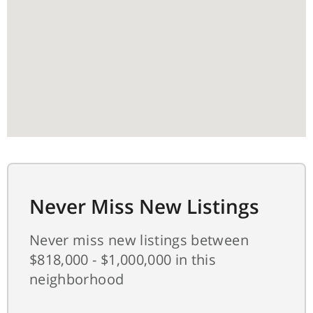
Never Miss New Listings
Never miss new listings between
$818,000 - $1,000,000 in this
neighborhood