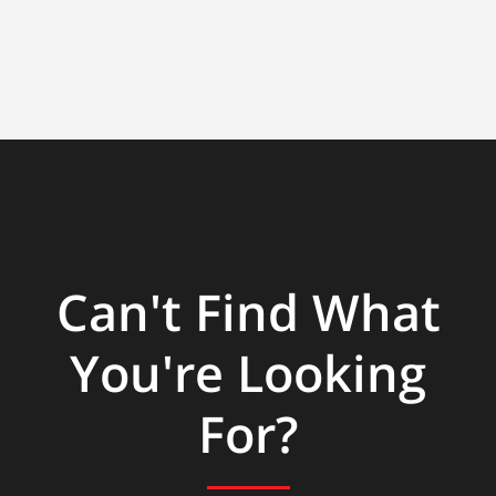
Can't Find What
You're Looking
For?