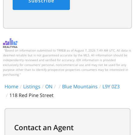
Subscribe
"Based on information submitted to TRREB as of August 7, 2026 7:49 AM UTC. All data is
deemed reliable but is not guaranteed accurate by the MLS. All information should be
independently reviewed and verified for accuracy. IDX information is provided
exclusively for consumers’ personal, noncommercial use and may not be used for any
purpose other than to identify prospective properties consumers may be interested in
purchasing."
Home
Listings
ON
Blue Mountains
L9Y 0Z3
118 Red Pine Street