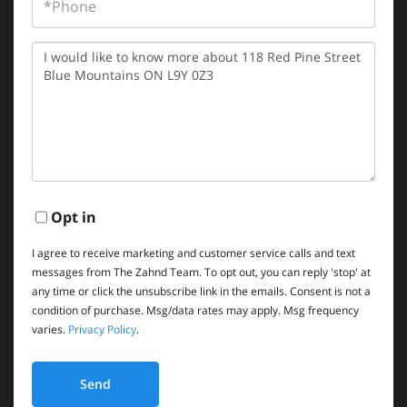
Questions
or
Comments?
Opt in
I agree to receive marketing and customer service calls and text
messages from The Zahnd Team. To opt out, you can reply 'stop' at
any time or click the unsubscribe link in the emails. Consent is not a
condition of purchase. Msg/data rates may apply. Msg frequency
varies.
Privacy Policy
.
Send