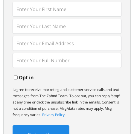
Enter
First
Name
Enter
Last
Name
Enter
Your
Email
Enter
Your
Phone
Opt in
I agree to receive marketing and customer service calls and text
messages from The Zahnd Team. To opt out, you can reply 'stop'
at any time or click the unsubscribe link in the emails. Consent is
not a condition of purchase. Msg/data rates may apply. Msg
frequency varies.
Privacy Policy
.