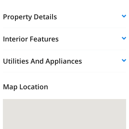
Property Details
Interior Features
Utilities And Appliances
Map Location