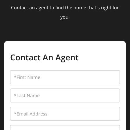
Contact an agent to find the home that's right for
you.
Contact An Agent
First
Name
Last
Name
Email
Phone