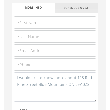
MORE INFO
SCHEDULE A VISIT
FIRST
NAME
LAST
NAME
EMAIL
PHONE
QUESTIONS
OR
COMMENTS?