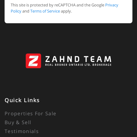
This site is protected by reCAPTCHA and the Google
Privacy
Policy
and
Terms of Service
apply.
Quick Links
Properties For Sale
Buy & Sell
Testimonials