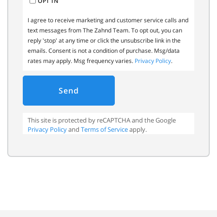
OPT IN
I agree to receive marketing and customer service calls and
text messages from The Zahnd Team. To opt out, you can
reply 'stop' at any time or click the unsubscribe link in the
emails. Consent is not a condition of purchase. Msg/data
rates may apply. Msg frequency varies.
Privacy Policy
.
Send
This site is protected by reCAPTCHA and the Google
Privacy Policy
and
Terms of Service
apply.