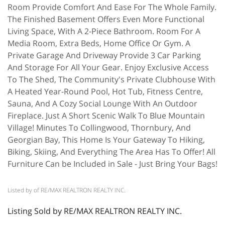
Room Provide Comfort And Ease For The Whole Family.
The Finished Basement Offers Even More Functional
Living Space, With A 2-Piece Bathroom. Room For A
Media Room, Extra Beds, Home Office Or Gym. A
Private Garage And Driveway Provide 3 Car Parking
And Storage For All Your Gear. Enjoy Exclusive Access
To The Shed, The Community's Private Clubhouse With
A Heated Year-Round Pool, Hot Tub, Fitness Centre,
Sauna, And A Cozy Social Lounge With An Outdoor
Fireplace. Just A Short Scenic Walk To Blue Mountain
Village! Minutes To Collingwood, Thornbury, And
Georgian Bay, This Home Is Your Gateway To Hiking,
Biking, Skiing, And Everything The Area Has To Offer! All
Furniture Can be Included in Sale - Just Bring Your Bags!
Listed by of RE/MAX REALTRON REALTY INC.
Listing Sold by RE/MAX REALTRON REALTY INC.