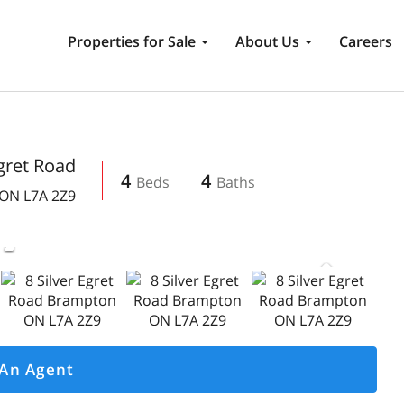
Properties for Sale
About Us
Careers
Egret Road
4
4
ON
L7A 2Z9