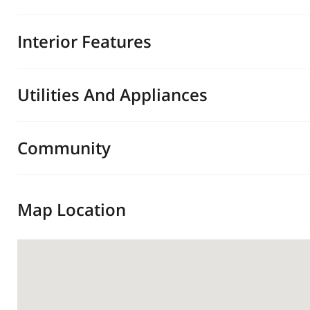
Interior Features
Utilities And Appliances
Community
Map Location