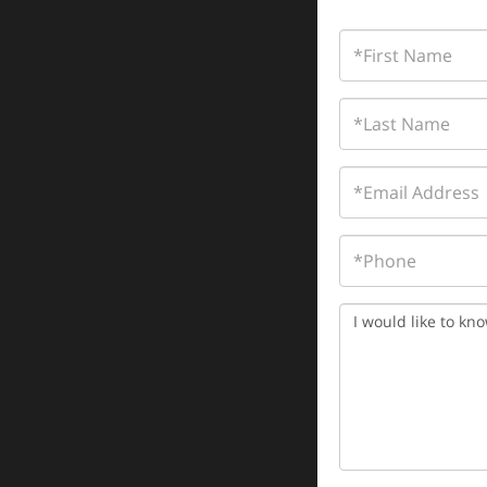
First
Name
Last
Name
Email
Phone
Questions
or
Comments?