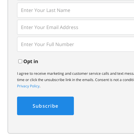
Name
Enter
Last
Name
Enter
Your
Email
Enter
Your
Phone
Opt in
I agree to receive marketing and customer service calls and text mess
time or click the unsubscribe link in the emails. Consent is not a cond
Privacy Policy
.
Subscribe