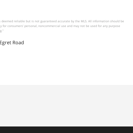
 deemed reliable but is not guaranteed accurate by the MLS. All information should be
vely for consumers’ personal, noncommercial use and may not be used for any purpose
g."
 Egret Road