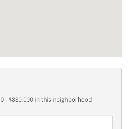
0 - $880,000 in this neighborhood