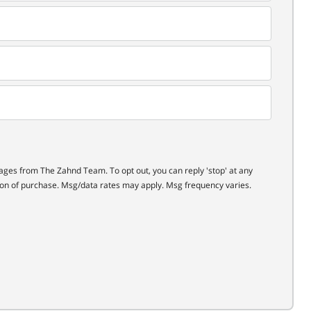
ages from The Zahnd Team. To opt out, you can reply 'stop' at any
ition of purchase. Msg/data rates may apply. Msg frequency varies.