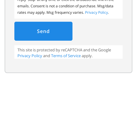
emails. Consent is not a condition of purchase. Msg/data
rates may apply. Msg frequency varies.
Privacy Policy
.
Send
This site is protected by reCAPTCHA and the Google
Privacy Policy
and
Terms of Service
apply.