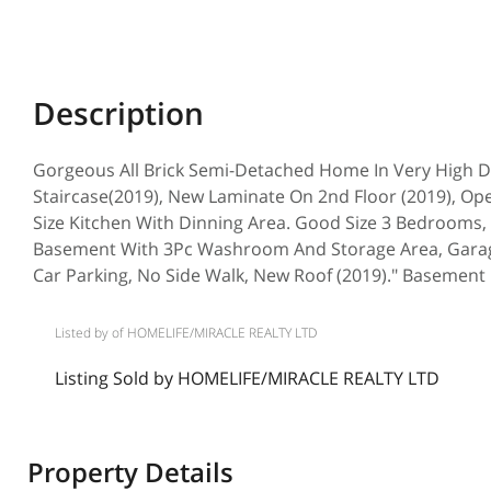
Gorgeous All Brick Semi-Detached Home In Very High 
Staircase(2019), New Laminate On 2nd Floor (2019), O
Size Kitchen With Dinning Area. Good Size 3 Bedrooms
Basement With 3Pc Washroom And Storage Area, Garage
Car Parking, No Side Walk, New Roof (2019)." Basement r
Listed by of HOMELIFE/MIRACLE REALTY LTD
Listing Sold by HOMELIFE/MIRACLE REALTY LTD
Property Details