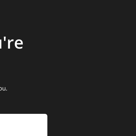
're
ou.