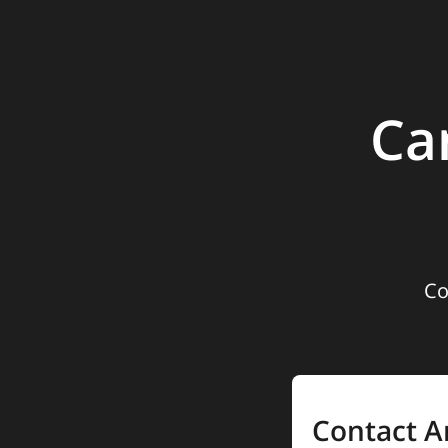
Ca
Co
Contact A