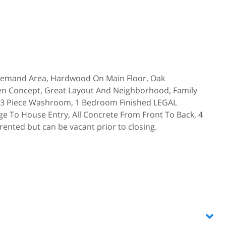
Demand Area, Hardwood On Main Floor, Oak
pen Concept, Great Layout And Neighborhood, Family
, 3 Piece Washroom, 1 Bedroom Finished LEGAL
 To House Entry, All Concrete From Front To Back, 4
ented but can be vacant prior to closing.