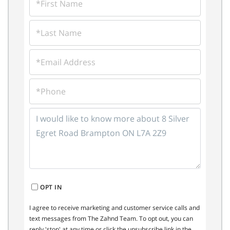
NAME
LAST
NAME
EMAIL
PHONE
QUESTIONS
OR
COMMENTS?
OPT IN
I agree to receive marketing and customer service calls and
text messages from The Zahnd Team. To opt out, you can
reply 'stop' at any time or click the unsubscribe link in the