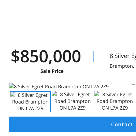
$850,000
8 Silver 
Brampton,
Sale Price
Contact