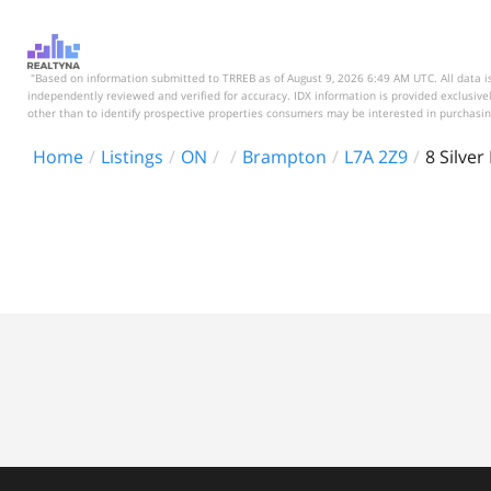
"Based on information submitted to TRREB as of August 9, 2026 6:49 AM UTC. All data is
independently reviewed and verified for accuracy. IDX information is provided exclusi
other than to identify prospective properties consumers may be interested in purchasin
Home
Listings
ON
Brampton
L7A 2Z9
8 Silver