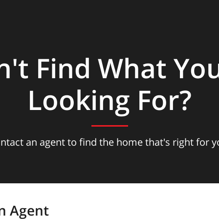
n't Find What You
Looking For?
ntact an agent to find the home that's right for y
n Agent