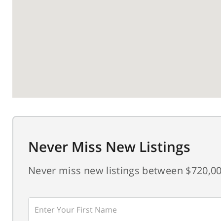
Never Miss New Listings
Never miss new listings between $720,00
Enter
First