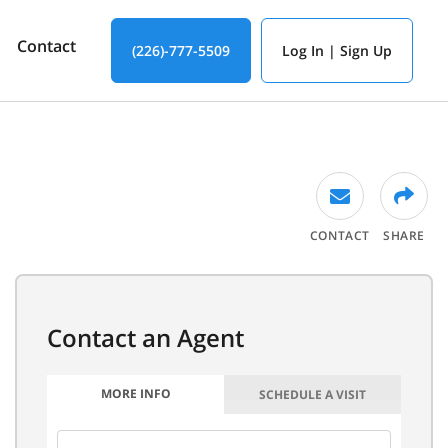
Contact
(226)-777-5509
Log In | Sign Up
CONTACT
SHARE
MORE INFO
SCHEDULE A VISIT
FIRST