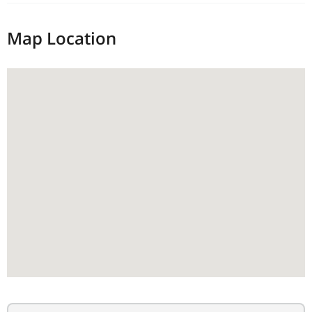
Map Location