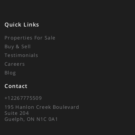
Quick Links
Properties For Sale
Buy & Sell
Testimonials
Careers
Blog
Contact
+12267775509
195 Hanlon Creek Boulevard
Suite 204
Guelph, ON N1C 0A1