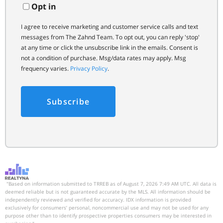
Opt in
I agree to receive marketing and customer service calls and text
messages from The Zahnd Team. To opt out, you can reply 'stop'
at any time or click the unsubscribe link in the emails. Consent is
not a condition of purchase. Msg/data rates may apply. Msg
frequency varies.
Privacy Policy
.
Subscribe
"Based on information submitted to TRREB as of August 7, 2026 7:49 AM UTC. All data is
deemed reliable but is not guaranteed accurate by the MLS. All information should be
independently reviewed and verified for accuracy. IDX information is provided
exclusively for consumers’ personal, noncommercial use and may not be used for any
purpose other than to identify prospective properties consumers may be interested in