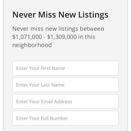
Never Miss New Listings
Never miss new listings between
$1,071,000 - $1,309,000 in this
neighborhood
Enter
First
Name
Enter
Last
Name
Enter
Your
Email
Enter
Your
Phone