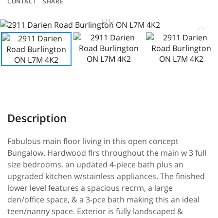
CONTACT
SHARE
Fabulous main floor living in this open concept
Bungalow. Hardwood flrs throughout the main w 3 full
size bedrooms, an updated 4-piece bath plus an
upgraded kitchen w/stainless appliances. The finished
lower level features a spacious recrm, a large
den/office space, & a 3-pce bath making this an ideal
teen/nanny space. Exterior is fully landscaped &