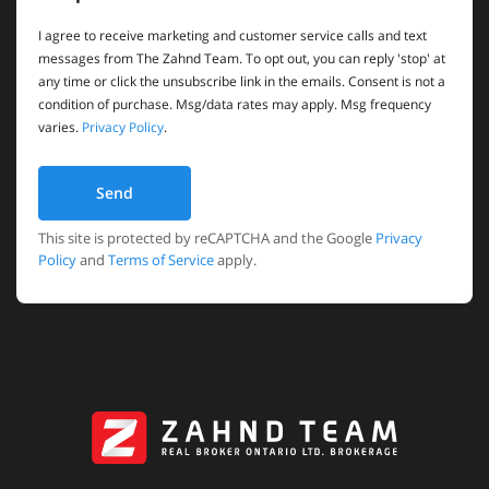
I agree to receive marketing and customer service calls and text
messages from The Zahnd Team. To opt out, you can reply 'stop' at
any time or click the unsubscribe link in the emails. Consent is not a
condition of purchase. Msg/data rates may apply. Msg frequency
varies.
Privacy Policy
.
Send
This site is protected by reCAPTCHA and the Google
Privacy
Policy
and
Terms of Service
apply.