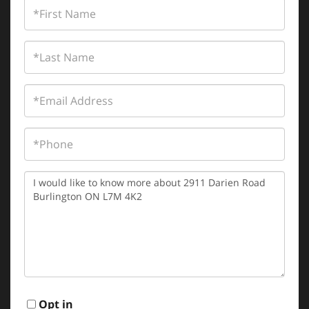
First
Name
Last
Name
Email
Phone
Questions
or
Comments?
Opt in