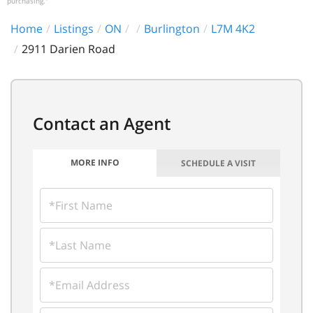
purchasing."
Home
Listings
ON
Burlington
L7M 4K2
2911 Darien Road
MORE INFO
SCHEDULE A VISIT
FIRST
NAME
LAST
NAME
EMAIL
PHONE