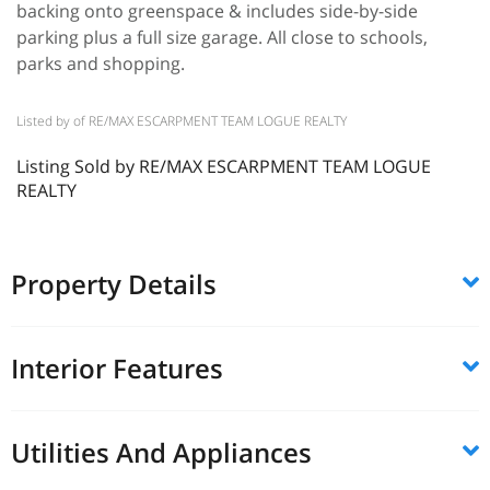
backing onto greenspace & includes side-by-side
parking plus a full size garage. All close to schools,
parks and shopping.
Listed by of RE/MAX ESCARPMENT TEAM LOGUE REALTY
Listing Sold by RE/MAX ESCARPMENT TEAM LOGUE
REALTY
Property Details
Interior Features
Utilities And Appliances