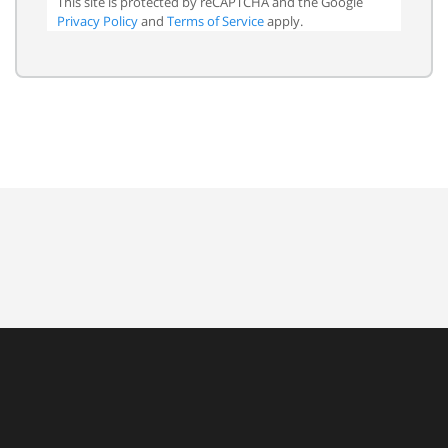
This site is protected by reCAPTCHA and the Google
Privacy Policy
and
Terms of Service
apply.