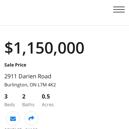
Men
$1,150,000
Sale Price
2911 Darien Road
Burlington,
ON
L7M 4K2
3
2
0.5