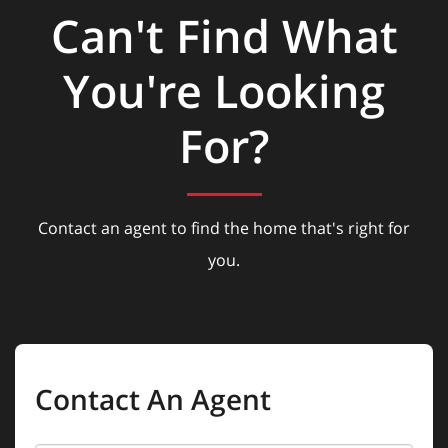
Can't Find What
You're Looking
For?
Contact an agent to find the home that's right for
you.
Contact An Agent