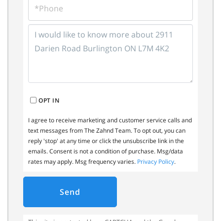
QUESTIONS
OR
COMMENTS?
OPT IN
I agree to receive marketing and customer service calls and
text messages from The Zahnd Team. To opt out, you can
reply 'stop' at any time or click the unsubscribe link in the
emails. Consent is not a condition of purchase. Msg/data
rates may apply. Msg frequency varies.
Privacy Policy
.
Send