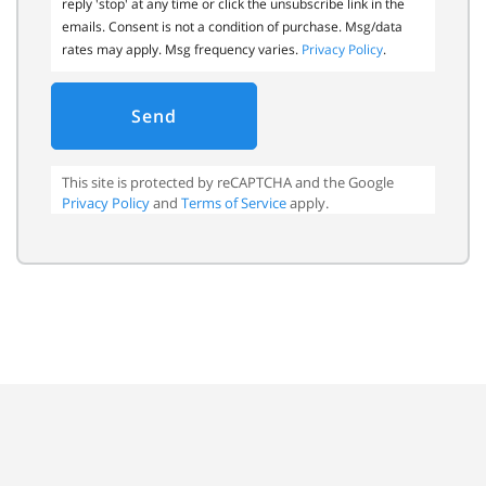
reply 'stop' at any time or click the unsubscribe link in the
emails. Consent is not a condition of purchase. Msg/data
rates may apply. Msg frequency varies.
Privacy Policy
.
Send
This site is protected by reCAPTCHA and the Google
Privacy Policy
and
Terms of Service
apply.