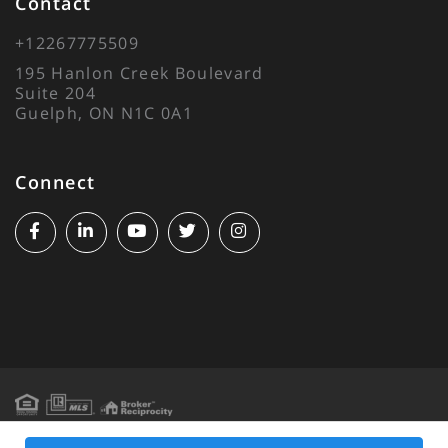
Contact
+12267775509
195 Hanlon Creek Boulevard
Suite 204
Guelph, ON N1C 0A1
Connect
Facebook
Linkedin
Youtube
Twitter
Instagram