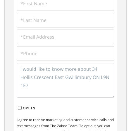
NAME
LAST
NAME
EMAIL
PHONE
QUESTIONS
OR
COMMENTS?
OPT IN
I agree to receive marketing and customer service calls and
text messages from The Zahnd Team. To opt out, you can