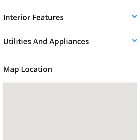
Interior Features
Utilities And Appliances
Map Location