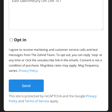
Comments?
Opt in
I agree to receive marketing and customer service calls and text
messages from The Zahnd Team. To opt out, you can reply 'stop' at
any time or click the unsubscribe link in the emails. Consent is not a
condition of purchase. Msg/data rates may apply. Msg frequency
varies.
Privacy Policy
.
Send
This site is protected by reCAPTCHA and the Google
Privacy
Policy
and
Terms of Service
apply.