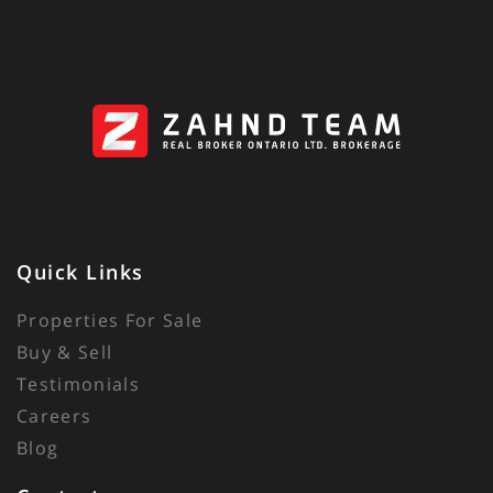
Quick Links
Properties For Sale
Buy & Sell
Testimonials
Careers
Blog