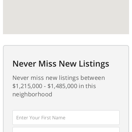
Never Miss New Listings
Never miss new listings between
$1,215,000 - $1,485,000 in this
neighborhood
Enter
First
Name
Enter