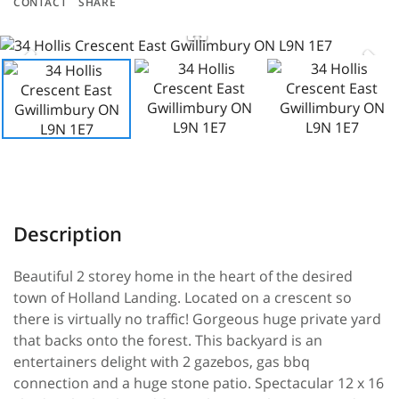
CONTACT
SHARE
Beautiful 2 storey home in the heart of the desired
town of Holland Landing. Located on a crescent so
there is virtually no traffic! Gorgeous huge private yard
that backs onto the forest. This backyard is an
entertainers delight with 2 gazebos, gas bbq
connection and a huge stone patio. Spectacular 12 x 16