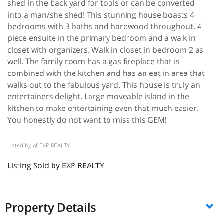
shed in the back yard for tools or can be converted
into a man/she shed! This stunning house boasts 4
bedrooms with 3 baths and hardwood throughout. 4
piece ensuite in the primary bedroom and a walk in
closet with organizers. Walk in closet in bedroom 2 as
well. The family room has a gas fireplace that is
combined with the kitchen and has an eat in area that
walks out to the fabulous yard. This house is truly an
entertainers delight. Large moveable island in the
kitchen to make entertaining even that much easier.
You honestly do not want to miss this GEM!
Listed by of EXP REALTY
Listing Sold by EXP REALTY
Property Details