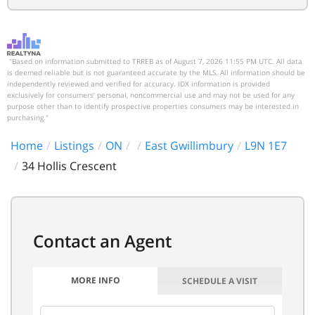
"Based on information submitted to TRREB as of August 7, 2026 11:55 PM UTC. All data
is deemed reliable but is not guaranteed accurate by the MLS. All information should be
independently reviewed and verified for accuracy. IDX information is provided
exclusively for consumers’ personal, noncommercial use and may not be used for any
purpose other than to identify prospective properties consumers may be interested in
purchasing."
Home
Listings
ON
East Gwillimbury
L9N 1E7
34 Hollis Crescent
MORE INFO
SCHEDULE A VISIT
FIRST