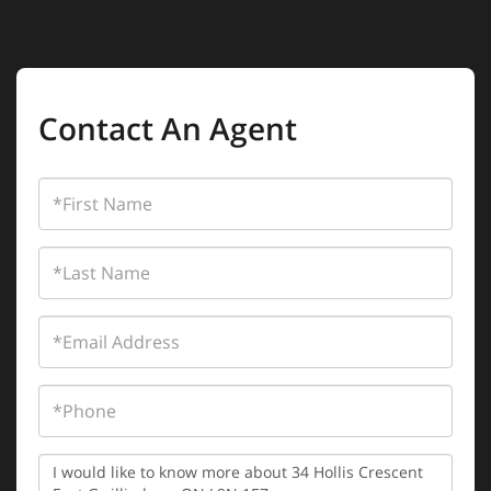
Contact An Agent
First
Name
Last
Name
Email
Phone
Questions
or