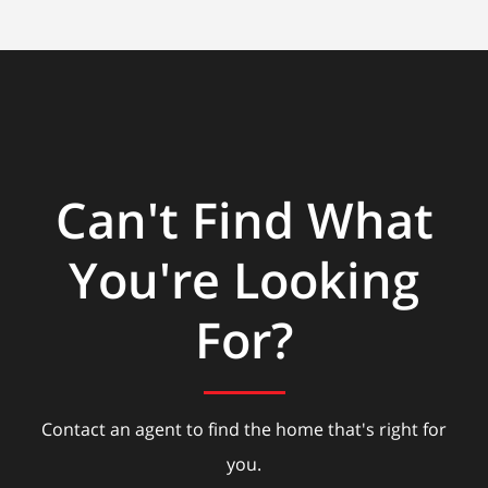
Can't Find What
You're Looking
For?
Contact an agent to find the home that's right for
you.