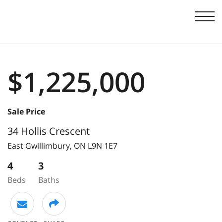
Men
$1,225,000
Sale Price
34 Hollis Crescent
East Gwillimbury,
ON
L9N 1E7
4
3