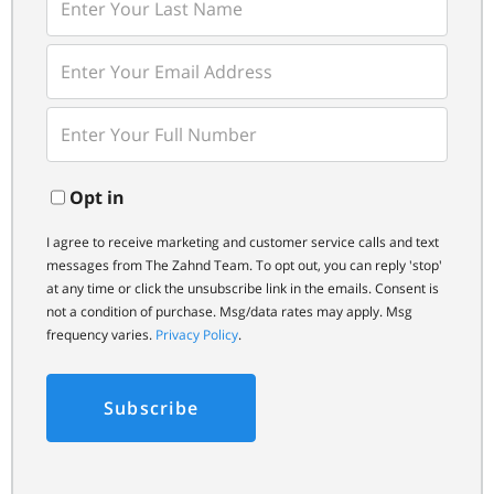
Last
Name
Enter
Your
Email
Enter
Your
Phone
Opt in
I agree to receive marketing and customer service calls and text
messages from The Zahnd Team. To opt out, you can reply 'stop'
at any time or click the unsubscribe link in the emails. Consent is
not a condition of purchase. Msg/data rates may apply. Msg
frequency varies.
Privacy Policy
.
Subscribe