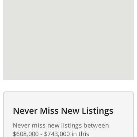
Never Miss New Listings
Never miss new listings between
$608,000 - $743,000 in this