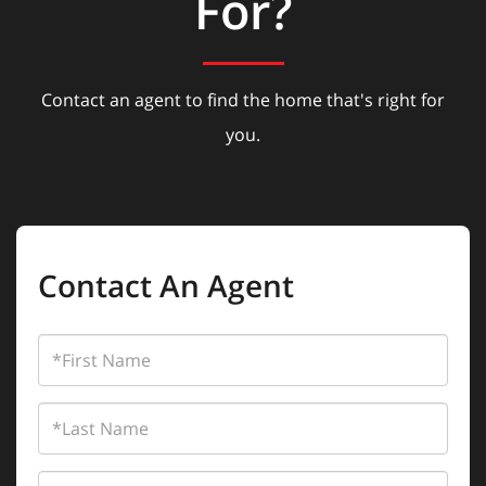
For?
Contact an agent to find the home that's right for
you.
Contact An Agent
First
Name
Last
Name
Email