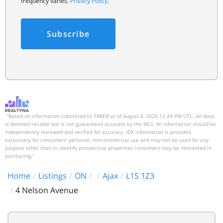
frequency varies.
Privacy Policy
.
Subscribe
"Based on information submitted to TRREB as of August 8, 2026 12:49 PM UTC. All data
is deemed reliable but is not guaranteed accurate by the MLS. All information should be
independently reviewed and verified for accuracy. IDX information is provided
exclusively for consumers’ personal, noncommercial use and may not be used for any
purpose other than to identify prospective properties consumers may be interested in
purchasing."
Home
Listings
ON
Ajax
L1S 1Z3
4 Nelson Avenue