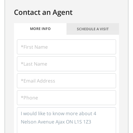
MORE INFO
SCHEDULE A VISIT
FIRST
NAME
LAST
NAME
EMAIL
PHONE
QUESTIONS
OR
COMMENTS?