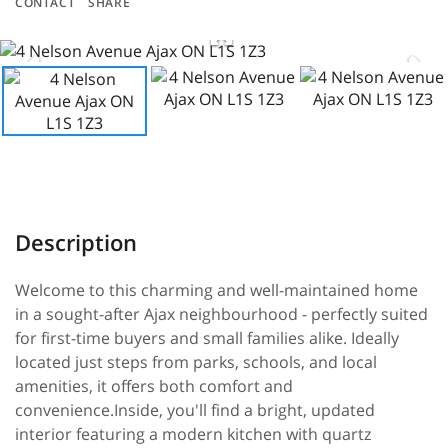
CONTACT
SHARE
Welcome to this charming and well-maintained home
in a sought-after Ajax neighbourhood - perfectly suited
for first-time buyers and small families alike. Ideally
located just steps from parks, schools, and local
amenities, it offers both comfort and
convenience.Inside, you'll find a bright, updated
interior featuring a modern kitchen with quartz