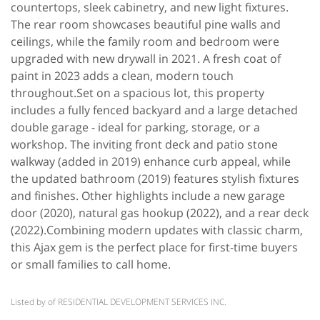
countertops, sleek cabinetry, and new light fixtures.
The rear room showcases beautiful pine walls and
ceilings, while the family room and bedroom were
upgraded with new drywall in 2021. A fresh coat of
paint in 2023 adds a clean, modern touch
throughout.Set on a spacious lot, this property
includes a fully fenced backyard and a large detached
double garage - ideal for parking, storage, or a
workshop. The inviting front deck and patio stone
walkway (added in 2019) enhance curb appeal, while
the updated bathroom (2019) features stylish fixtures
and finishes. Other highlights include a new garage
door (2020), natural gas hookup (2022), and a rear deck
(2022).Combining modern updates with classic charm,
this Ajax gem is the perfect place for first-time buyers
or small families to call home.
Listed by of RESIDENTIAL DEVELOPMENT SERVICES INC.