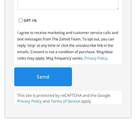
OPT IN
I agree to receive marketing and customer service calls and
text messages from The Zahnd Team. To opt out, you can
reply 'stop' at any time or click the unsubscribe link in the
emails. Consent is not a condition of purchase. Msg/data
rates may apply. Msg frequency varies.
Privacy Policy
.
Send
This site is protected by reCAPTCHA and the Google
Privacy Policy
and
Terms of Service
apply.