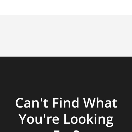
Can't Find What
You're Looking