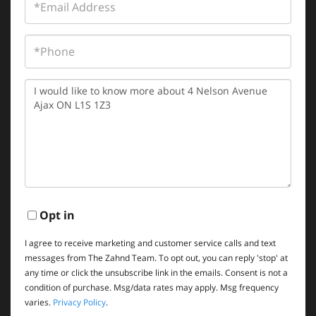
Phone
Questions
or
Comments?
Opt in
I agree to receive marketing and customer service calls and text
messages from The Zahnd Team. To opt out, you can reply 'stop' at
any time or click the unsubscribe link in the emails. Consent is not a
condition of purchase. Msg/data rates may apply. Msg frequency
varies.
Privacy Policy
.