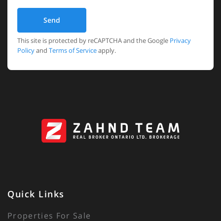
Send
This site is protected by reCAPTCHA and the Google
Privacy
Policy
and
Terms of Service
apply.
Quick Links
Properties For Sale