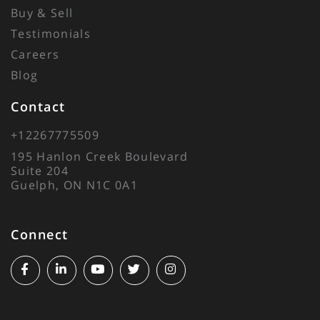
Buy & Sell
Testimonials
Careers
Blog
Contact
+12267775509
195 Hanlon Creek Boulevard
Suite 204
Guelph, ON N1C 0A1
Connect
Facebook
Linkedin
Youtube
Twitter
Instagram