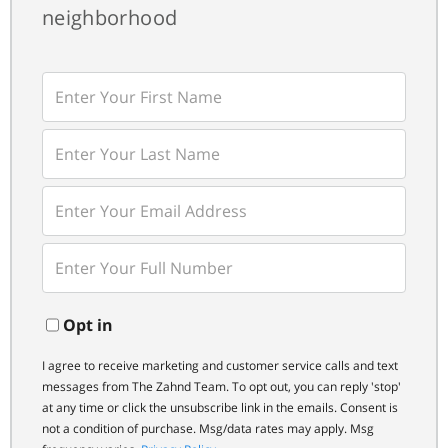
neighborhood
Enter
First
Name
Enter
Last
Name
Enter
Your
Email
Enter
Your
Phone
Opt in
I agree to receive marketing and customer service calls and text
messages from The Zahnd Team. To opt out, you can reply 'stop'
at any time or click the unsubscribe link in the emails. Consent is
not a condition of purchase. Msg/data rates may apply. Msg