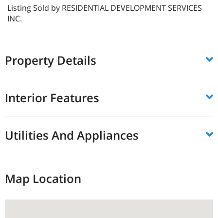
Listing Sold by RESIDENTIAL DEVELOPMENT SERVICES
INC.
Property Details
Interior Features
Utilities And Appliances
Map Location