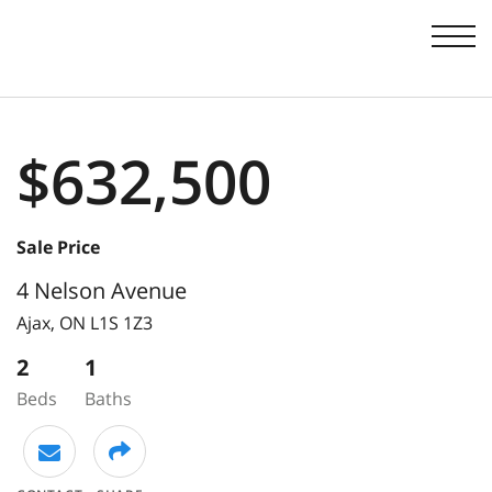
Men
$632,500
Sale Price
4 Nelson Avenue
Ajax,
ON
L1S 1Z3
2
1